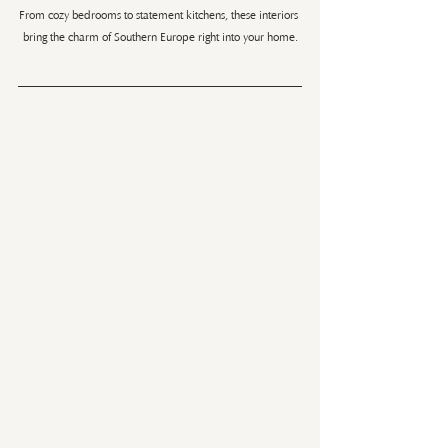
From cozy bedrooms to statement kitchens, these interiors 
bring the charm of Southern Europe right into your home.