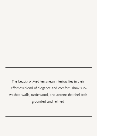
The beauty of Mediterranean interiors lies in their 
effortless blend of elegance and comfort. Think sun-
washed walls, rustic wood, and accents that feel both 
grounded and refined.