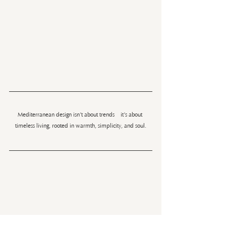
Mediterranean design isn’t about trends—it’s about 
timeless living, rooted in warmth, simplicity, and soul.