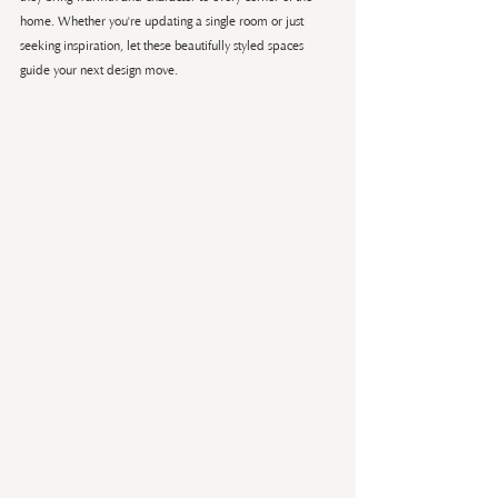
home. Whether you're updating a single room or just 
seeking inspiration, let these beautifully styled spaces 
guide your next design move.