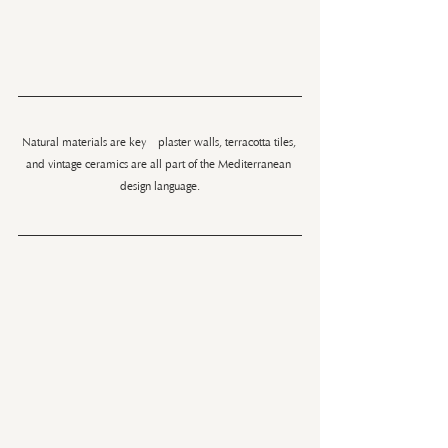
Natural materials are key—plaster walls, terracotta tiles, 
and vintage ceramics are all part of the Mediterranean 
design language.