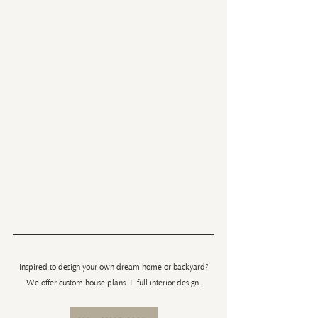
Inspired to design your own dream home or backyard?
We offer custom house plans + full interior design.