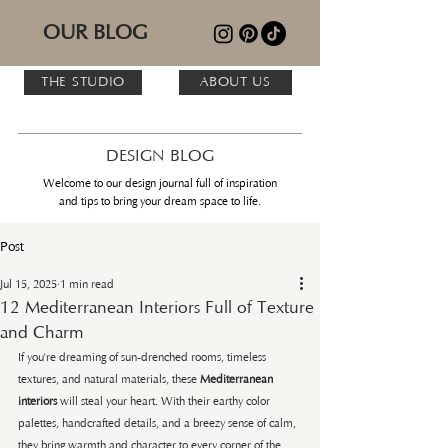
OUR BLOG
THE STUDIO
ABOUT US
DESIGN BLOG
Welcome to our design journal full of inspiration
and tips to bring your dream space to life.
Post
Jul 15, 2025
1 min read
12 Mediterranean Interiors Full of Texture
and Charm
If you're dreaming of sun-drenched rooms, timeless 
textures, and natural materials, these 
Mediterranean 
interiors
 will steal your heart. With their earthy color 
palettes, handcrafted details, and a breezy sense of calm, 
they bring warmth and character to every corner of the 