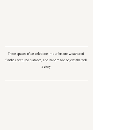
These spaces often celebrate imperfection: weathered 
finishes, textured surfaces, and handmade objects that tell 
a story.