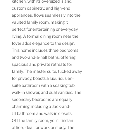
kitchen, with its oversized island,
custom cabinetry, and high-end
appliances, flows seamlessly into the
vaulted family room, making it
perfect for entertaining or everyday
living. A formal dining room near the
foyer adds elegance to the design.
This home includes three bedrooms
and two-and-a-half baths, offering
spacious and private retreats for
family. The master suite, tucked away
for privacy, boasts a luxurious en-
suite bathroom with a soaking tub,
walk-in shower, and dual vanities. The
secondary bedrooms are equally
charming, including a Jack-and-
Jill bathroom and walk-in closets.
Off the family room, you'll find an
office, ideal for work or study. The