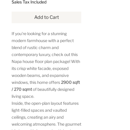
Sales Tax Included
Add to Cart
If you're looking for a stunning
modern farmhouse with a perfect
blend of rustic charm and
contemporary luxury, check out this
Napa house floor plan package! With
its crisp white facade, exposed
wooden beams, and expansive
windows, this home offers
2900 sqft
/ 270 sqmt
of beautifully designed
living space.
Inside, the open-plan layout features
light-filled spaces and vaulted
ceilings, creating an airy and
welcoming atmosphere. The gourmet