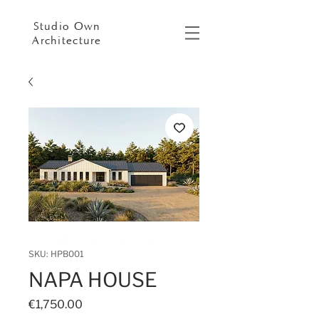
Studio Own
Architecture
SKU: HPB001
NAPA HOUSE
Price
€1,750.00