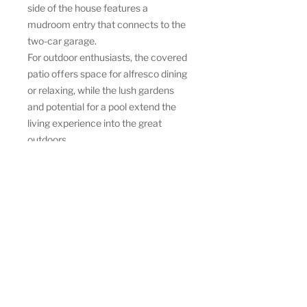
side of the house features a
mudroom entry that connects to the
two-car garage.
For outdoor enthusiasts, the covered
patio offers space for alfresco dining
or relaxing, while the lush gardens
and potential for a pool extend the
living experience into the great
outdoors.
This Modern Farmhouse
Oasis provides a perfect blend of
modern design and farmhouse
charm, offering a luxurious,
comfortable lifestyle with thoughtful
design inside and out.
Bedrooms
3